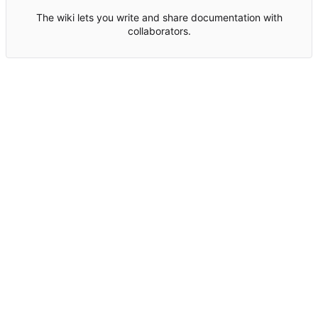
The wiki lets you write and share documentation with
collaborators.