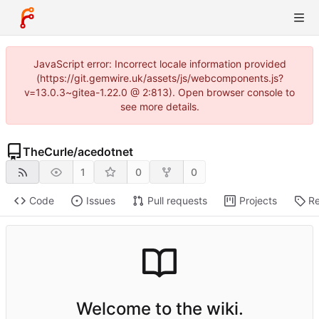
JavaScript error: Incorrect locale information provided
(https://git.gemwire.uk/assets/js/webcomponents.js?
v=13.0.3~gitea-1.22.0 @ 2:813). Open browser console to
see more details.
TheCurle
/
acedotnet
1
0
0
Code
Issues
Pull requests
Projects
Re
Welcome to the wiki.