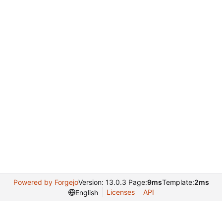
Powered by Forgejo
Version: 13.0.3 Page:
9ms
Template:
2ms
Licenses
API
English