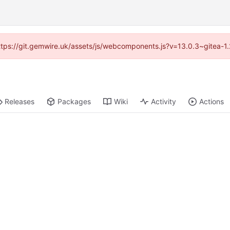
(https://git.gemwire.uk/assets/js/webcomponents.js?v=13.0.3~gitea-1
Releases
Packages
Wiki
Activity
Actions