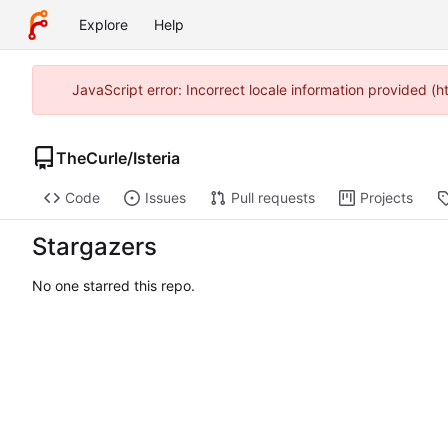
Explore
Help
JavaScript error: Incorrect locale information provided 
TheCurle
/
Isteria
Code
Issues
Pull requests
Projects
Stargazers
No one starred this repo.