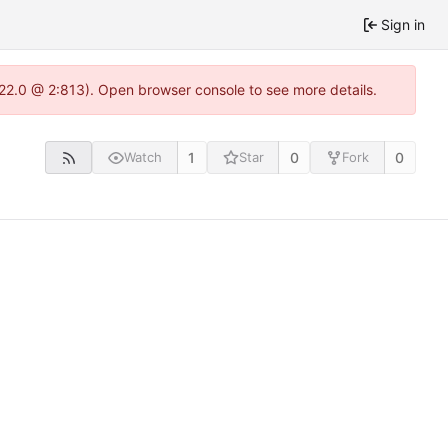
Sign in
.22.0 @ 2:813). Open browser console to see more details.
1
0
0
Watch
Star
Fork