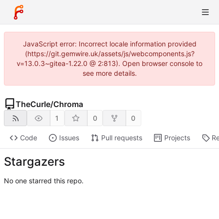
JavaScript error: Incorrect locale information provided
(https://git.gemwire.uk/assets/js/webcomponents.js?
v=13.0.3~gitea-1.22.0 @ 2:813). Open browser console to
see more details.
TheCurle
/
Chroma
1
0
0
Code
Issues
Pull requests
Projects
Re
Stargazers
No one starred this repo.