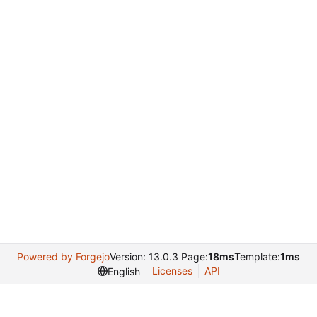
Powered by Forgejo
Version: 13.0.3 Page:
18ms
Template:
1ms
Licenses
API
English