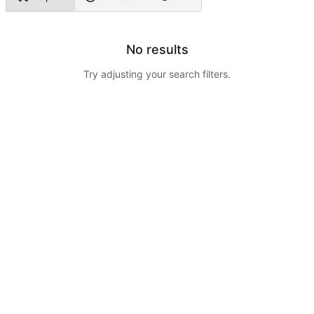
No results
Try adjusting your search filters.