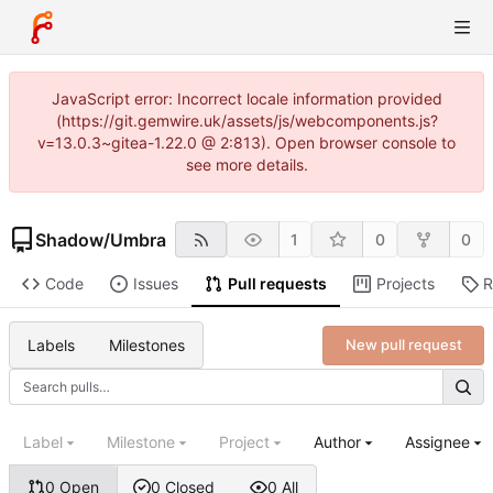
JavaScript error: Incorrect locale information provided
(https://git.gemwire.uk/assets/js/webcomponents.js?
v=13.0.3~gitea-1.22.0 @ 2:813). Open browser console to
see more details.
Shadow
/
Umbra
1
0
0
Code
Issues
Pull requests
Projects
R
Labels
Milestones
New pull request
Label
Milestone
Project
Author
Assignee
0 Open
0 Closed
0 All