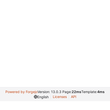
Powered by Forgejo
Version: 13.0.3 Page:
22ms
Template:
4ms
Licenses
API
English