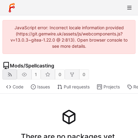
JavaScript error: Incorrect locale information provided
(https://git.gemwire.uk/assets/js/webcomponents.js?
v=13.0.3~gitea-1.22.0 @ 2:813). Open browser console to
see more details.
Mods
/
Spellcasting
1
0
0
Code
Issues
Pull requests
Projects
Re
There are no packages yet.