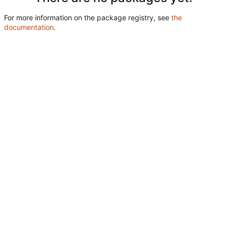
For more information on the package registry, see
the
documentation
.