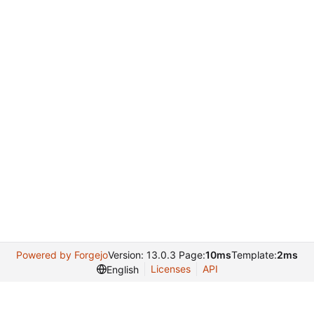
Powered by Forgejo
Version: 13.0.3 Page:
10ms
Template:
2ms
Licenses
API
English