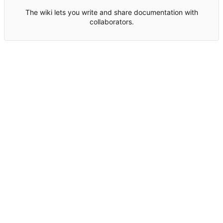
The wiki lets you write and share documentation with
collaborators.