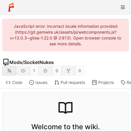
JavaScript error: Incorrect locale information provided
(https://git.gemwire.uk/assets/js/webcomponents.js?
v=13.0.3~gitea-1.22.0 @ 2:813). Open browser console to
see more details.
Mods
/
SocketNukes
1
0
0
Code
Issues
Pull requests
Projects
Re
Welcome to the wiki.