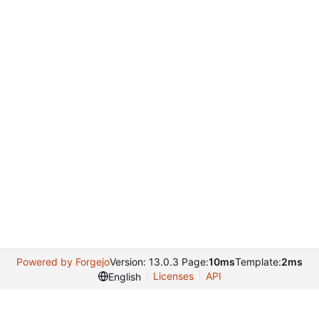
Powered by Forgejo
Version: 13.0.3 Page:
10ms
Template:
2ms
Licenses
API
English