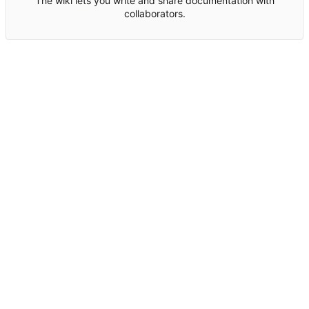
The wiki lets you write and share documentation with
collaborators.