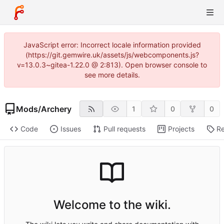
JavaScript error: Incorrect locale information provided
(https://git.gemwire.uk/assets/js/webcomponents.js?
v=13.0.3~gitea-1.22.0 @ 2:813). Open browser console to
see more details.
Mods
/
Archery
1
0
0
Code
Issues
Pull requests
Projects
Re
Welcome to the wiki.