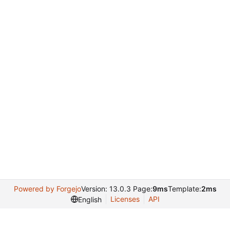
Powered by Forgejo
Version: 13.0.3 Page:
9ms
Template:
2ms
Licenses
API
English