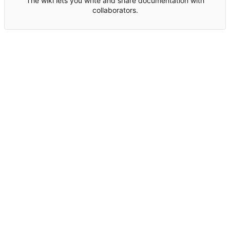
The wiki lets you write and share documentation with
collaborators.