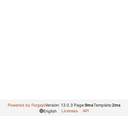
Powered by Forgejo
Version: 13.0.3 Page:
9ms
Template:
2ms
Licenses
API
English