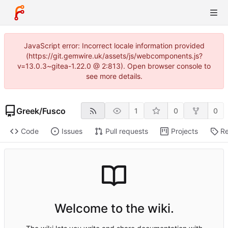
JavaScript error: Incorrect locale information provided
(https://git.gemwire.uk/assets/js/webcomponents.js?
v=13.0.3~gitea-1.22.0 @ 2:813). Open browser console to
see more details.
Greek
/
Fusco
1
0
0
Code
Issues
Pull requests
Projects
Re
Welcome to the wiki.